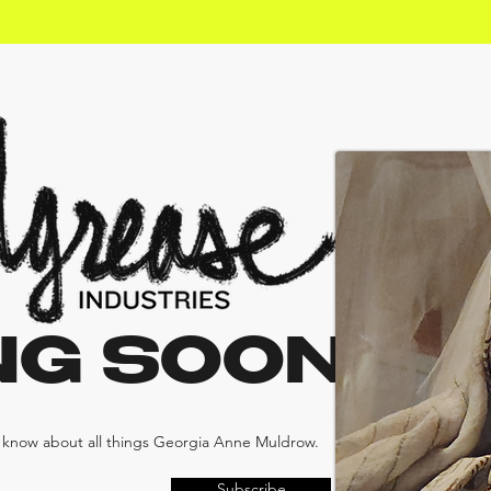
NG SOON
e know about all things Georgia Anne Muldrow.
Subscribe