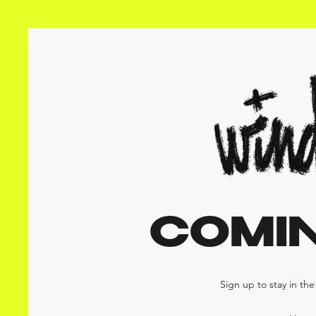
COMI
Sign up to stay in th