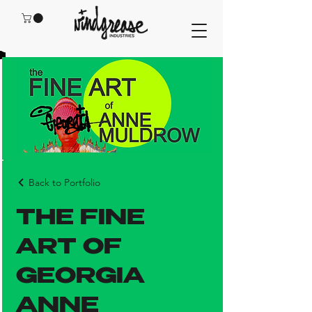
Back to Portfolio
THE FINE
ART OF
GEORGIA
ANNE