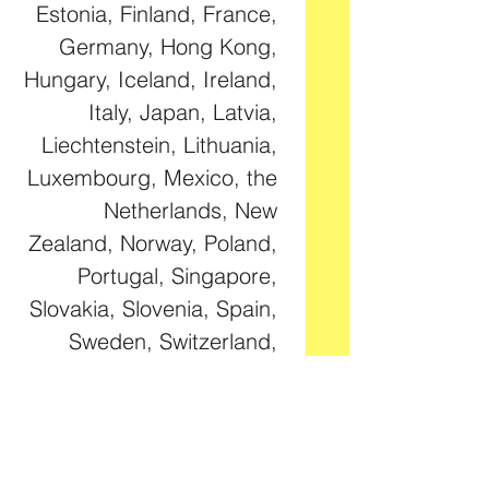
Estonia, Finland, France, 
Germany, Hong Kong, 
Hungary, Iceland, Ireland, 
Italy, Japan, Latvia, 
Liechtenstein, Lithuania, 
Luxembourg, Mexico, the 
Netherlands, New 
Zealand, Norway, Poland, 
Portugal, Singapore, 
Slovakia, Slovenia, Spain, 
Sweden, Switzerland, 
Taiwan, the United 
Kingdom, and the United 
States. If your shipping 
address is outside these 