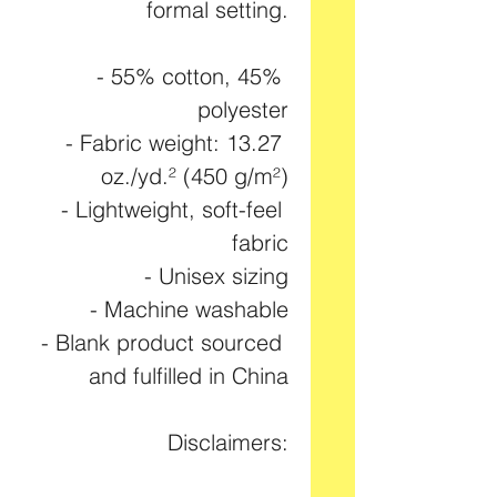
formal setting.
- 55% cotton, 45% 
polyester
- Fabric weight: 13.27 
oz./yd.² (450 g/m²)
- Lightweight, soft-feel 
fabric
- Unisex sizing
- Machine washable
- Blank product sourced 
and fulfilled in China
Disclaimers: