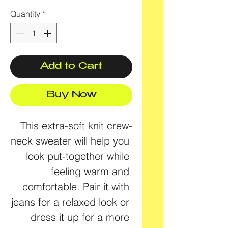
Quantity
*
Add to Cart
Buy Now
This extra-soft knit crew-
neck sweater will help you 
look put-together while 
feeling warm and 
comfortable. Pair it with 
jeans for a relaxed look or 
dress it up for a more 