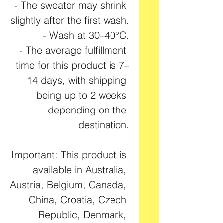
- The sweater may shrink 
slightly after the first wash.
- Wash at 30–40°C.
- The average fulfillment 
time for this product is 7–
14 days, with shipping 
being up to 2 weeks 
depending on the 
destination.
Important: This product is 
available in Australia, 
Austria, Belgium, Canada, 
China, Croatia, Czech 
Republic, Denmark, 