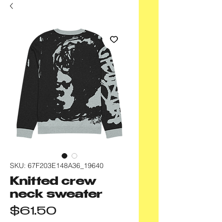
SKU: 67F203E148A36_19640
Knitted crew
neck sweater
Price
$61.50