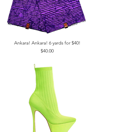
Ankara! Ankara! 6 yards for $40!
Price
$40.00