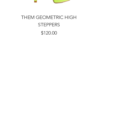
THEM GEOMETRIC HIGH
STEPPERS
Price
$120.00