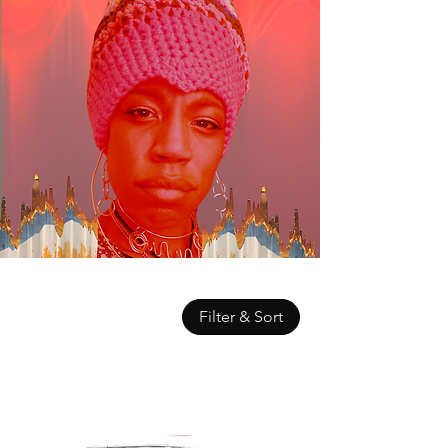
Filter & Sort