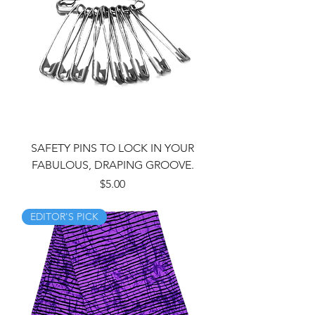
SAFETY PINS TO LOCK IN YOUR
FABULOUS, DRAPING GROOVE.
Price
$5.00
EDITOR'S PICK